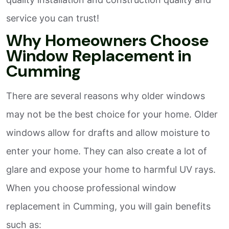
service you can trust!
Why Homeowners Choose
Window Replacement in
Cumming
There are several reasons why older windows
may not be the best choice for your home. Older
windows allow for drafts and allow moisture to
enter your home. They can also create a lot of
glare and expose your home to harmful UV rays.
When you choose professional window
replacement in Cumming, you will gain benefits
such as: