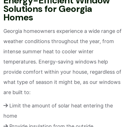
Energy-Efficient Window
Solutions for Georgia
Homes
Georgia homeowners experience a wide range of
weather conditions throughout the year, from
intense summer heat to cooler winter
temperatures. Energy-saving windows help
provide comfort within your house, regardless of
what type of season it might be, as our windows
are built to:
Limit the amount of solar heat entering the
home
Provide insulation from the outside