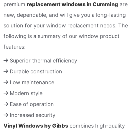
premium
replacement windows in Cumming
are
new, dependable, and will give you a long-lasting
solution for your window replacement needs. The
following is a summary of our window product
features:
Superior thermal efficiency
Durable construction
Low maintenance
Modern style
Ease of operation
Increased security
Vinyl Windows by Gibbs
combines high-quality