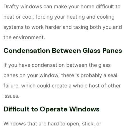
Drafty windows can make your home difficult to
heat or cool, forcing your heating and cooling
systems to work harder and taxing both you and
the environment.
Condensation Between Glass Panes
If you have condensation between the glass
panes on your window, there is probably a seal
failure, which could create a whole host of other
issues.
Difficult to Operate Windows
Windows that are hard to open, stick, or