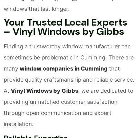
windows that last longer.
Your Trusted Local Experts
– Vinyl Windows by Gibbs
Finding a trustworthy window manufacturer can
sometimes be problematic in Cumming. There are
many
window companies in Cumming
that
provide quality craftsmanship and reliable service.
At
Vinyl Windows by Gibbs
, we are dedicated to
providing unmatched customer satisfaction
through open communication and expert
installation.