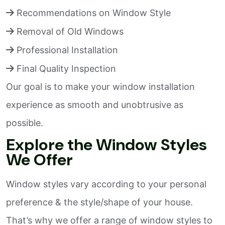
Recommendations on Window Style
Removal of Old Windows
Professional Installation
Final Quality Inspection
Our goal is to make your window installation
experience as smooth and unobtrusive as
possible.
Explore the Window Styles
We Offer
Window styles vary according to your personal
preference & the style/shape of your house.
That’s why we offer a range of window styles to