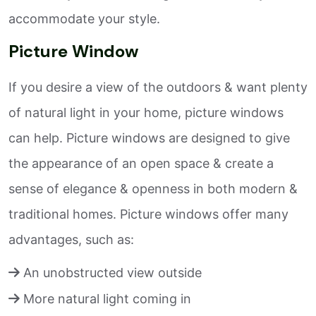
accommodate your style.
Picture Window
If you desire a view of the outdoors & want plenty
of natural light in your home, picture windows
can help. Picture windows are designed to give
the appearance of an open space & create a
sense of elegance & openness in both modern &
traditional homes. Picture windows offer many
advantages, such as:
An unobstructed view outside
More natural light coming in