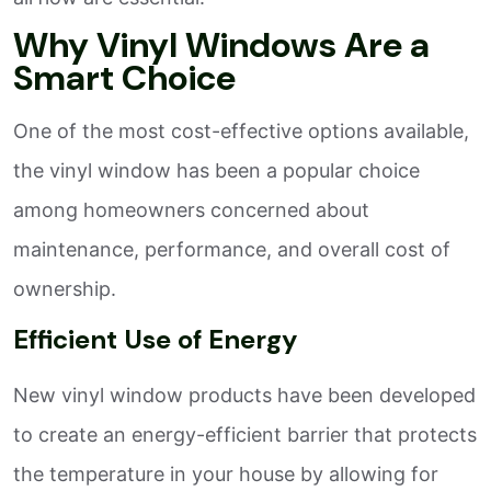
Why Vinyl Windows Are a
Smart Choice
One of the most cost-effective options available,
the vinyl window has been a popular choice
among homeowners concerned about
maintenance, performance, and overall cost of
ownership.
Efficient Use of Energy
New vinyl window products have been developed
to create an energy-efficient barrier that protects
the temperature in your house by allowing for