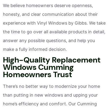
We believe homeowners deserve openness,
honesty, and clear communication about their
experience with Vinyl Windows by Gibbs. We take
the time to go over all available products in detail,
answer any possible questions, and help you
make a fully informed decision.
High-Quality Replacement
Windows Cumming
Homeowners Trust
There’s no better way to modernize your home
than putting in new windows and upping your
home’s efficiency and comfort. Our Cumming