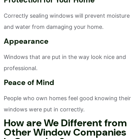
Correctly sealing windows will prevent moisture
and water from damaging your home.
Appearance
Windows that are put in the way look nice and
professional.
Peace of Mind
People who own homes feel good knowing their
windows were put in correctly.
How are We Different from
Other Window Companies