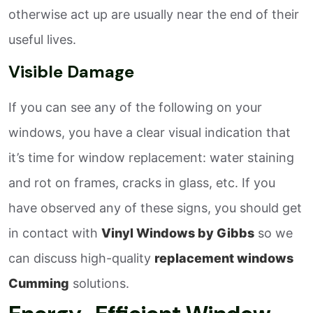
otherwise act up are usually near the end of their
useful lives.
Visible Damage
If you can see any of the following on your
windows, you have a clear visual indication that
it’s time for window replacement: water staining
and rot on frames, cracks in glass, etc. If you
have observed any of these signs, you should get
in contact with
Vinyl Windows by Gibbs
so we
can discuss high-quality
replacement windows
Cumming
solutions.