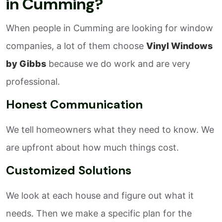
in Cumming?
When people in Cumming are looking for window
companies, a lot of them choose
Vinyl Windows
by Gibbs
because we do work and are very
professional.
Honest Communication
We tell homeowners what they need to know. We
are upfront about how much things cost.
Customized Solutions
We look at each house and figure out what it
needs. Then we make a specific plan for the