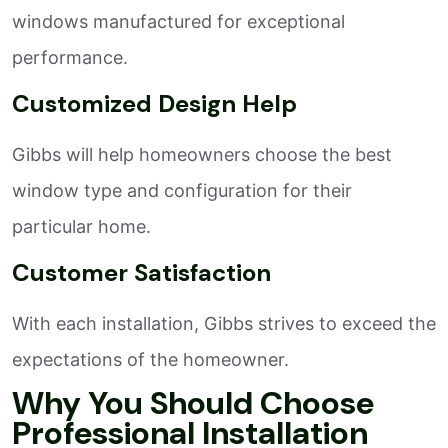
windows manufactured for exceptional
performance.
Customized Design Help
Gibbs will help homeowners choose the best
window type and configuration for their
particular home.
Customer Satisfaction
With each installation, Gibbs strives to exceed the
expectations of the homeowner.
Why You Should Choose
Professional Installation