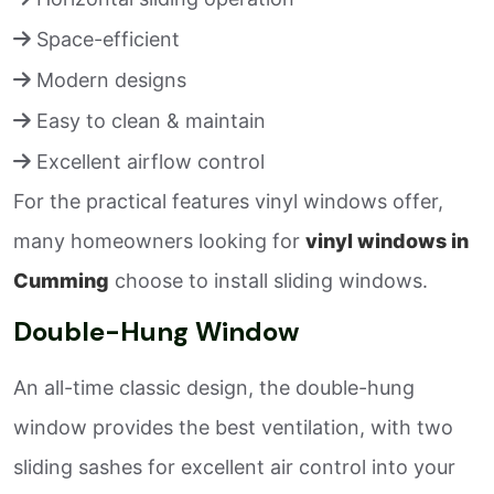
Space-efficient
Modern designs
Easy to clean & maintain
Excellent airflow control
For the practical features vinyl windows offer,
many homeowners looking for
vinyl windows in
Cumming
choose to install sliding windows.
Double-Hung Window
An all-time classic design, the double-hung
window provides the best ventilation, with two
sliding sashes for excellent air control into your