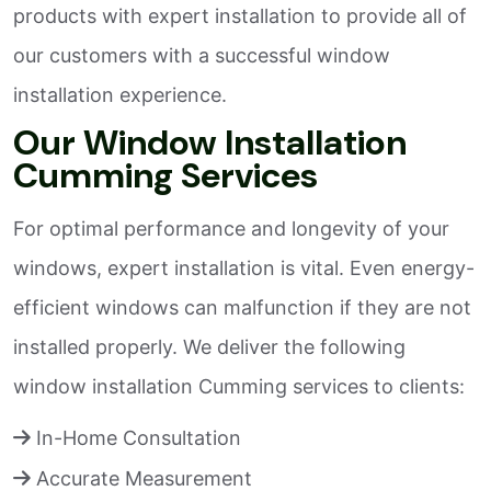
products with expert installation to provide all of
our customers with a successful window
installation experience.
Our Window Installation
Cumming Services
For optimal performance and longevity of your
windows, expert installation is vital. Even energy-
efficient windows can malfunction if they are not
installed properly. We deliver the following
window installation Cumming services to clients:
In-Home Consultation
Accurate Measurement