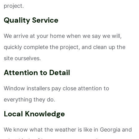
project.
Quality Service
We arrive at your home when we say we will,
quickly complete the project, and clean up the
site ourselves.
Attention to Detail
Window installers pay close attention to
everything they do.
Local Knowledge
We know what the weather is like in Georgia and