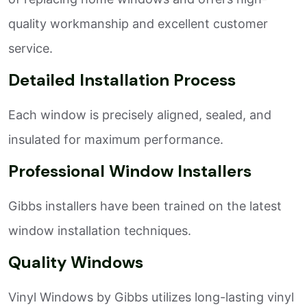
quality workmanship and excellent customer
service.
Detailed Installation Process
Each window is precisely aligned, sealed, and
insulated for maximum performance.
Professional Window Installers
Gibbs installers have been trained on the latest
window installation techniques.
Quality Windows
Vinyl Windows by Gibbs utilizes long-lasting vinyl