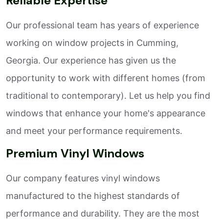
Reliable Expertise
Our professional team has years of experience
working on window projects in Cumming,
Georgia. Our experience has given us the
opportunity to work with different homes (from
traditional to contemporary). Let us help you find
windows that enhance your home's appearance
and meet your performance requirements.
Premium Vinyl Windows
Our company features vinyl windows
manufactured to the highest standards of
performance and durability. They are the most