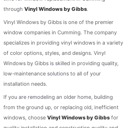
through
Vinyl Windows by Gibbs
.
Vinyl Windows by Gibbs is one of the premier
window companies in Cumming. The company
specializes in providing vinyl windows in a variety
of color options, styles, and designs. Vinyl
Windows by Gibbs is skilled in providing quality,
low-maintenance solutions to all of your
installation needs.
If you are remodeling an older home, building
from the ground up, or replacing old, inefficient
windows, choose
Vinyl Windows by Gibbs
for
quality installation and construction quality and