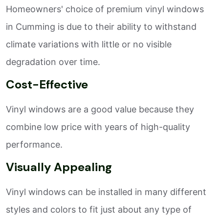
Homeowners' choice of premium vinyl windows
in Cumming is due to their ability to withstand
climate variations with little or no visible
degradation over time.
Cost-Effective
Vinyl windows are a good value because they
combine low price with years of high-quality
performance.
Visually Appealing
Vinyl windows can be installed in many different
styles and colors to fit just about any type of