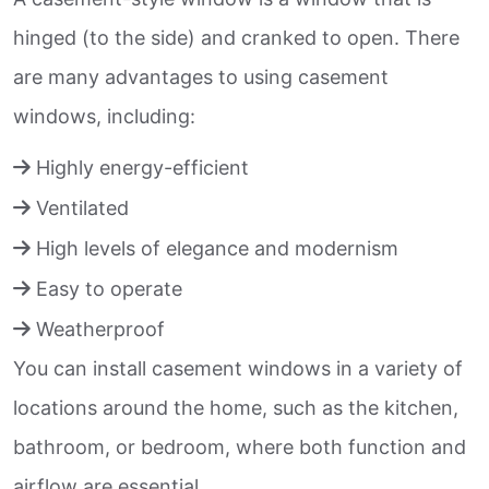
hinged (to the side) and cranked to open. There
are many advantages to using casement
windows, including:
Highly energy-efficient
Ventilated
High levels of elegance and modernism
Easy to operate
Weatherproof
You can install casement windows in a variety of
locations around the home, such as the kitchen,
bathroom, or bedroom, where both function and
airflow are essential.