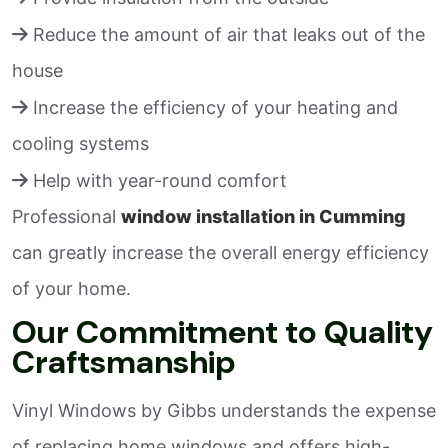
Reduce the amount of air that leaks out of the
house
Increase the efficiency of your heating and
cooling systems
Help with year-round comfort
Professional
window installation in Cumming
can greatly increase the overall energy efficiency
of your home.
Our Commitment to Quality
Craftsmanship
Vinyl Windows by Gibbs understands the expense
of replacing home windows and offers high-