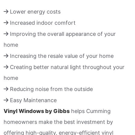
Lower energy costs
Increased indoor comfort
Improving the overall appearance of your
home
Increasing the resale value of your home
Creating better natural light throughout your
home
Reducing noise from the outside
Easy Maintenance
Vinyl Windows by Gibbs
helps Cumming
homeowners make the best investment by
offering high-quality, energy-efficient vinyl