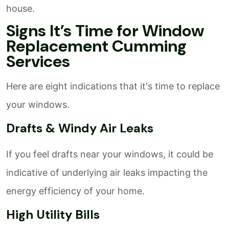
house.
Signs It’s Time for Window
Replacement Cumming
Services
Here are eight indications that it's time to replace
your windows.
Drafts & Windy Air Leaks
If you feel drafts near your windows, it could be
indicative of underlying air leaks impacting the
energy efficiency of your home.
High Utility Bills