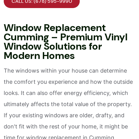
CALL US: (678) 595-9990
Window Replacement
Cumming – Premium Vinyl
Window Solutions for
Modern Homes
The windows within your house can determine
the comfort you experience and how the outside
looks. It can also offer energy efficiency, which
ultimately affects the total value of the property.
If your existing windows are older, drafty, and
don't fit with the rest of your home, it might be
time for window replacement in Cumming