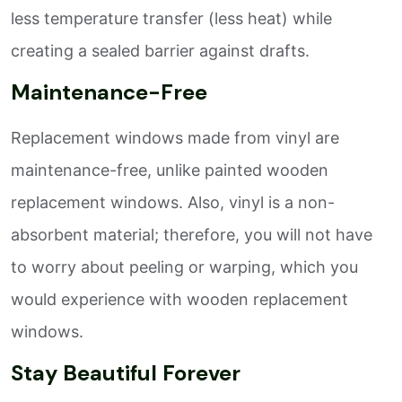
less temperature transfer (less heat) while
creating a sealed barrier against drafts.
Maintenance-Free
Replacement windows made from vinyl are
maintenance-free, unlike painted wooden
replacement windows. Also, vinyl is a non-
absorbent material; therefore, you will not have
to worry about peeling or warping, which you
would experience with wooden replacement
windows.
Stay Beautiful Forever