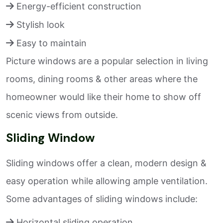
Energy-efficient construction
Stylish look
Easy to maintain
Picture windows are a popular selection in living
rooms, dining rooms & other areas where the
homeowner would like their home to show off
scenic views from outside.
Sliding Window
Sliding windows offer a clean, modern design &
easy operation while allowing ample ventilation.
Some advantages of sliding windows include:
Horizontal sliding operation