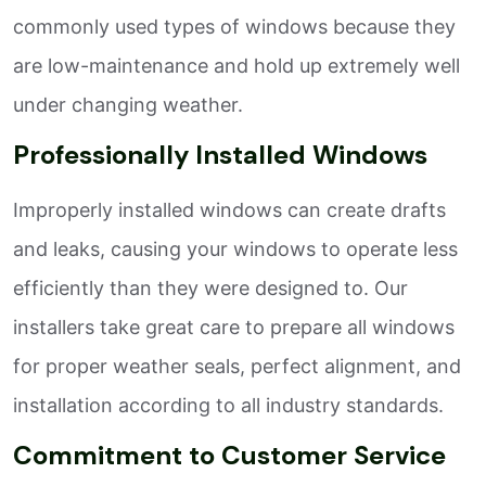
commonly used types of windows because they
are low-maintenance and hold up extremely well
under changing weather.
Professionally Installed Windows
Improperly installed windows can create drafts
and leaks, causing your windows to operate less
efficiently than they were designed to. Our
installers take great care to prepare all windows
for proper weather seals, perfect alignment, and
installation according to all industry standards.
Commitment to Customer Service