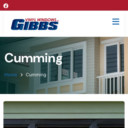
Cumming
Home
Cumming