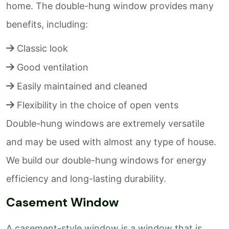
home. The double-hung window provides many
benefits, including:
Classic look
Good ventilation
Easily maintained and cleaned
Flexibility in the choice of open vents
Double-hung windows are extremely versatile
and may be used with almost any type of house.
We build our double-hung windows for energy
efficiency and long-lasting durability.
Casement Window
A casement-style window is a window that is