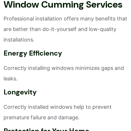
Window Cumming Services
Professional installation offers many benefits that
are better than do-it-yourself and low-quality
installations.
Energy Efficiency
Correctly installing windows minimizes gaps and
leaks.
Longevity
Correctly installed windows help to prevent
premature failure and damage.
Protection for Your Home