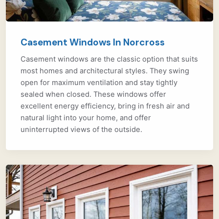
Casement Windows In Norcross
Casement windows are the classic option that suits
most homes and architectural styles. They swing
open for maximum ventilation and stay tightly
sealed when closed. These windows offer
excellent energy efficiency, bring in fresh air and
natural light into your home, and offer
uninterrupted views of the outside.