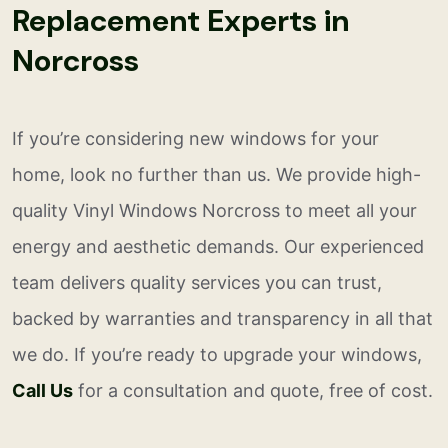
Replacement Experts in
Norcross
If you’re considering new windows for your
home, look no further than us. We provide high-
quality Vinyl Windows Norcross to meet all your
energy and aesthetic demands. Our experienced
team delivers quality services you can trust,
backed by warranties and transparency in all that
we do. If you’re ready to upgrade your windows,
Call Us
for a consultation and quote, free of cost.