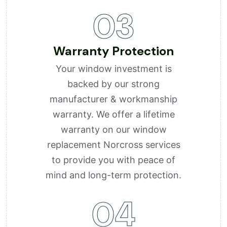
03
Warranty Protection
Your window investment is
backed by our strong
manufacturer & workmanship
warranty. We offer a lifetime
warranty on our window
replacement Norcross services
to provide you with peace of
mind and long-term protection.
04