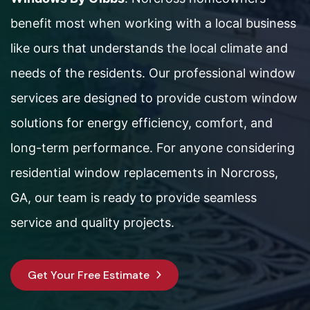
benefit most when working with a local business
like ours that understands the local climate and
needs of the residents. Our professional window
services are designed to provide custom window
solutions for energy efficiency, comfort, and
long-term performance. For anyone considering
residential window replacements in Norcross,
GA, our team is ready to provide seamless
service and quality projects.
Get Your Free Estimate