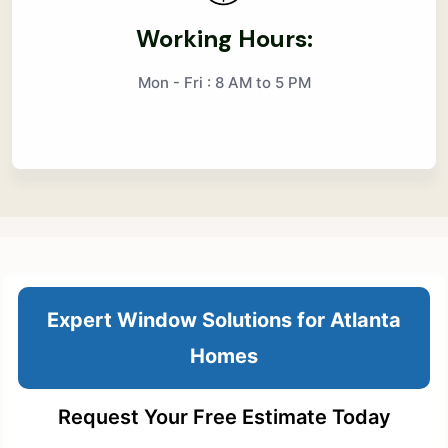
Working Hours:
Mon - Fri : 8 AM to 5 PM
Expert Window Solutions for Atlanta
Homes
Request Your Free Estimate Today