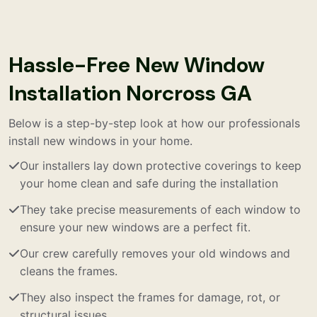
Hassle-Free New Window
Installation Norcross GA
Below is a step-by-step look at how our professionals
install new windows in your home.
Our installers lay down protective coverings to keep
your home clean and safe during the installation
They take precise measurements of each window to
ensure your new windows are a perfect fit.
Our crew carefully removes your old windows and
cleans the frames.
They also inspect the frames for damage, rot, or
structural issues.