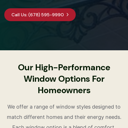
Call Us: (678) 595-9990
Our High-Performance
Window Options For
Homeowners
We offer a range of window styles designed to
match different homes and their energy needs.
Each window option is a blend of comfort,