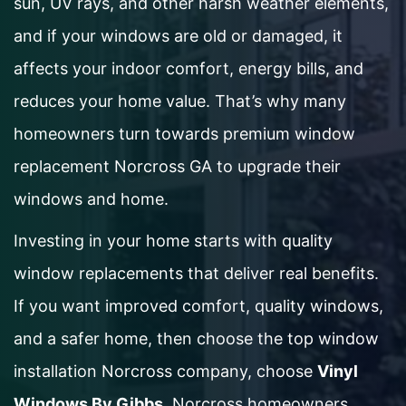
sun, UV rays, and other harsh weather elements,
and if your windows are old or damaged, it
affects your indoor comfort, energy bills, and
reduces your home value. That’s why many
homeowners turn towards premium window
replacement Norcross GA to upgrade their
windows and home.
Investing in your home starts with quality
window replacements that deliver real benefits.
If you want improved comfort, quality windows,
and a safer home, then choose the top window
installation Norcross company, choose
Vinyl
Windows By Gibbs
. Norcross homeowners