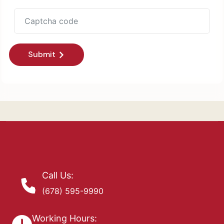
Submit
Call Us:
(678) 595-9990
Working Hours: