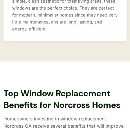
simple, clean aesthetic for their living areas, these
windows are the perfect choice. They are perfect
for modern, minimalist homes since they need very
little maintenance, ans are long-lasting, and
energy-efficient.
Top Window Replacement
Benefits for Norcross Homes
Homeowners investing in window replacement
Norcross GA receive several benefits that will improve