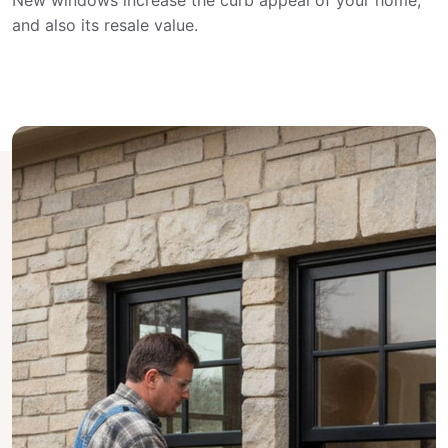
New windows increase the curb appeal of your home,
and also its resale value.