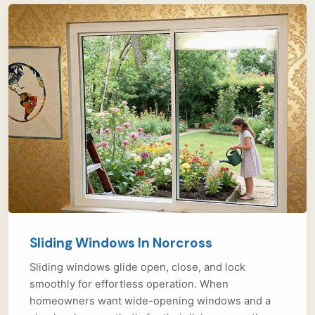
Sliding Windows In Norcross
Sliding windows glide open, close, and lock
smoothly for effortless operation. When
homeowners want wide-opening windows and a