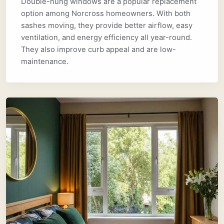
Double-hung windows are a popular replacement
option among Norcross homeowners. With both
sashes moving, they provide better airflow, easy
ventilation, and energy efficiency all year-round.
They also improve curb appeal and are low-
maintenance.