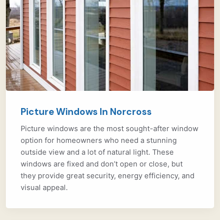
Picture Windows In Norcross
Picture windows are the most sought-after window
option for homeowners who need a stunning
outside view and a lot of natural light. These
windows are fixed and don’t open or close, but
they provide great security, energy efficiency, and
visual appeal.