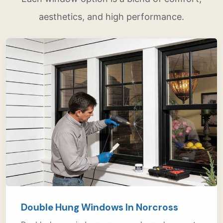
aesthetics, and high performance.
Double Hung Windows In Norcross