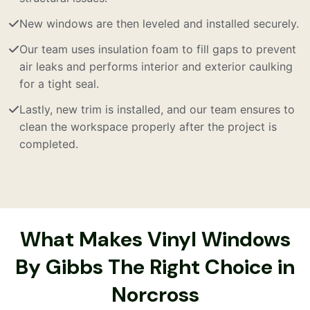
New windows are then leveled and installed securely.
Our team uses insulation foam to fill gaps to prevent
air leaks and performs interior and exterior caulking
for a tight seal.
Lastly, new trim is installed, and our team ensures to
clean the workspace properly after the project is
completed.
What Makes Vinyl Windows
By Gibbs The Right Choice in
Norcross