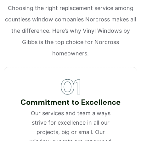
Choosing the right replacement service among
countless window companies Norcross makes all
the difference. Here’s why Vinyl Windows by
Gibbs is the top choice for Norcross
homeowners.
01
Commitment to Excellence
Our services and team always
strive for excellence in all our
projects, big or small. Our