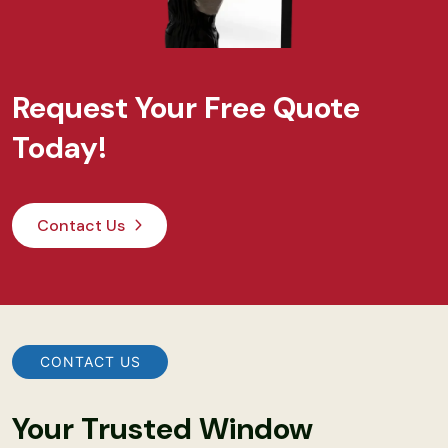
Request Your Free Quote
Today!
Contact Us
CONTACT US
Your Trusted Window