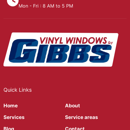
Mon - Fri : 8 AM to 5 PM
Quick Links
Home
About
Services
Service areas
Blog
Contact