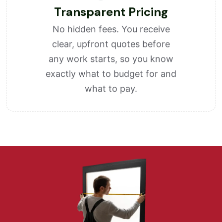
Transparent Pricing
No hidden fees. You receive
clear, upfront quotes before
any work starts, so you know
exactly what to budget for and
what to pay.