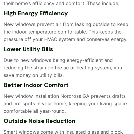
their home’s efficiency and comfort. These include:
High Energy Efficiency
New windows prevent air from leaking outside to keep
the indoor temperature comfortable. This keeps the
pressure off your HVAC system and conserves energy.
Lower Utility Bills
Due to new windows being energy-efficient and
reducing the strain on the ac or heating system, you
save money on utility bills.
Better Indoor Comfort
New window installation Norcross GA prevents drafts
and hot spots in your home, keeping your living space
comfortable all year-round.
Outside Noise Reduction
Smart windows come with insulated glass and block