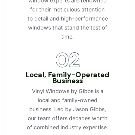
window experts are renowned
for their meticulous attention
to detail and high-performance
windows that stand the test of
time.
02
Local, Family-Operated
Business
Vinyl Windows by Gibbs is a
local and family-owned
business. Led by Jason Gibbs,
our team offers decades worth
of combined industry expertise.