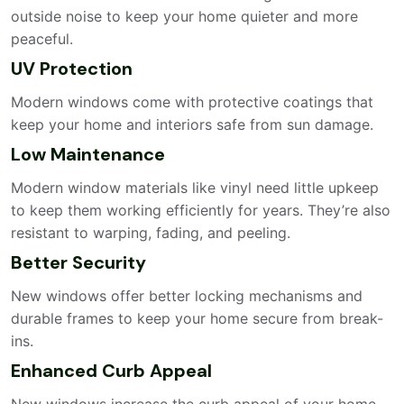
outside noise to keep your home quieter and more
peaceful.
UV Protection
Modern windows come with protective coatings that
keep your home and interiors safe from sun damage.
Low Maintenance
Modern window materials like vinyl need little upkeep
to keep them working efficiently for years. They’re also
resistant to warping, fading, and peeling.
Better Security
New windows offer better locking mechanisms and
durable frames to keep your home secure from break-
ins.
Enhanced Curb Appeal