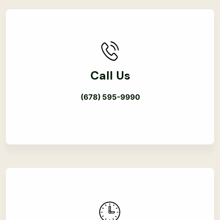
Call Us
(678) 595-9990