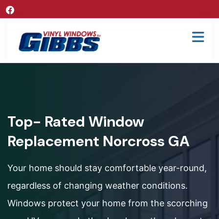
Top- Rated Window
Replacement Norcross GA
Your home should stay comfortable year-round,
regardless of changing weather conditions.
Windows protect your home from the scorching